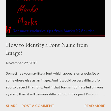
How to Identify a Font Name from
Image?
November 29, 2015
Sometimes you may like a font which appears on a website or
somewhere else as an image. And it would be very difficult for
you to detect that font. And if that font is not installed on your
system, then it will be more difficult. So, in this post I'm gonna
share a website that identifies font name - whatfontis.com
SHARE
POST A COMMENT
READ MORE
Background Story You know the title font of