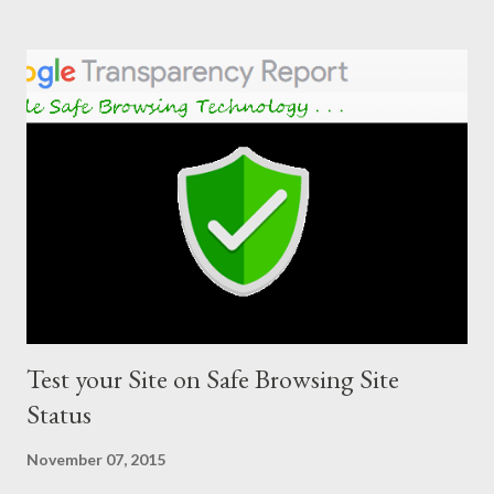
Test your Site on Safe Browsing Site
Status
November 07, 2015