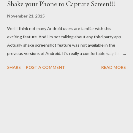
Shake your Phone to Capture Screen!!!
November 21, 2015
Well I think not many Android users are familiar with this
exciting feature. And I'm not talking about any third party app.
Actually shake screenshot feature was not available in the
previous versions of Android. It's really a comfortable way to
capture your screen on the go! Very often we need screenshot
SHARE
POST A COMMENT
READ MORE
to save or share something. Sometimes you may need to save a
conversation window as an evidence. And most of the time I
need to capture my phone screen to make tutorial. Whatever it
is, screenshot is essential for us. Traditional System
Traditionally, you can capture your phone screen with the help
of power button. Long Press the Power Button > A new
Window appears > Choose Screen Capture . To capture a
particular area, choose Partial Screenshot > Select your desired