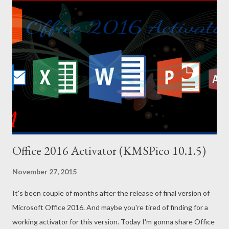
Office 2016 Activator (KMSPico 10.1.5)
November 27, 2015
It's been couple of months after the release of final version of
Microsoft Office 2016. And maybe you're tired of finding for a
working activator for this version. Today I'm gonna share Office