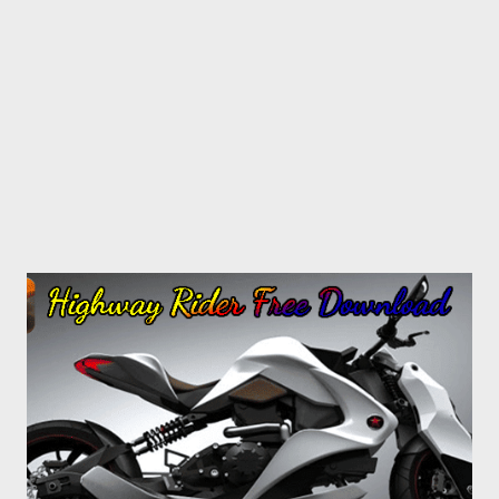
area > Save. Limitations Requires at least few seconds to
capture the screen. And sometimes you may not have that
much time. If you're thinking about...