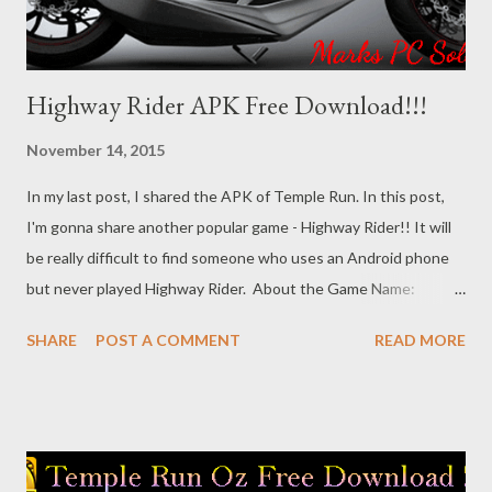
Highway Rider APK Free Download!!!
November 14, 2015
In my last post, I shared the APK of Temple Run. In this post,
I'm gonna share another popular game - Highway Rider!! It will
be really difficult to find someone who uses an Android phone
but never played Highway Rider. About the Game Name:
Highway Rider 100% Free Version Game Type: Racing File Type:
SHARE
POST A COMMENT
READ MORE
APK File Size: 41.2 MB Presented by: Battery Acid Games, Inc.
System Requirements Hopefully this game is compatible with
almost all running versions of Android Operating System. And
it's been tested on Android 5.0 lollipop too! So you will face no
problem running it on your Android Phone. Download the Game