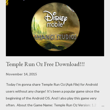
. . . Download the game from here . It's directly usable if you
download via phone. If you download through a PC, then copy
the APK file to your phone storage. Install & Play the Game . . .
Locate the Highway Rider APK file in your File Manager. Press
on that file. Hit on the Install button. Wa...
Temple Run Oz Free Download!!!
November 14, 2015
Today I'm gonna share Temple Run Oz (Apk File) for Android
users without any charge! It's been a popular game since the
beginning of the Android OS. And I also play this game very
often. About the Game Name: Temple Run Oz Version: 1.2