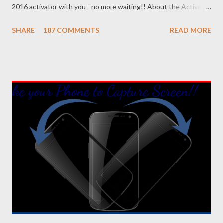
2016 activator with you - no more waiting!! About the Activator
Name: KMSPico 10.1.5 File Size: 3 MB (Approx) File Type:
SHARE
187 COMMENTS
READ MORE
Zipped Folder 100% Neat & Clean - No virus! Activating
Capacity . . . KMSPico 10.1.5 is successfully leading the KMS
world for last few months. If everything is okay, success rate is
100%. This tool has been tested and verified by Marks PC
Solution. With this tool, you can activate - Office 2016, 2013 &
2010 Windows 10, 8.1 & 8 Hopefully this version will work for
both 32 bit & 64 bit versions of Windows. Installing Office 2016
Collect/ Download Office 2016 Professional Plus from
Microsoft or somewhere else. Install it as trial version without
any key. Use the follow...