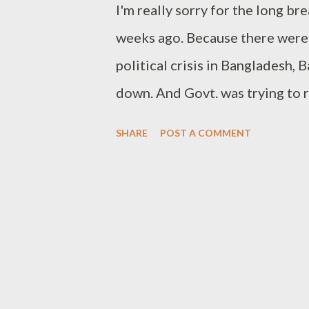
I'm really sorry for the long bre
ANTIVIRUS-TEST-FILE!$H+H* If y
weeks ago. Because there were
political crisis in Bangladesh,
down. And Govt. was trying to 
banking. And I had to attend the
SHARE
POST A COMMENT
weekend finally. And I'm gonna 
for this site. I've never publis
first time I'm writing about Ph
transparent image. You know tr
looks very smart when transpare
with a white background is not a