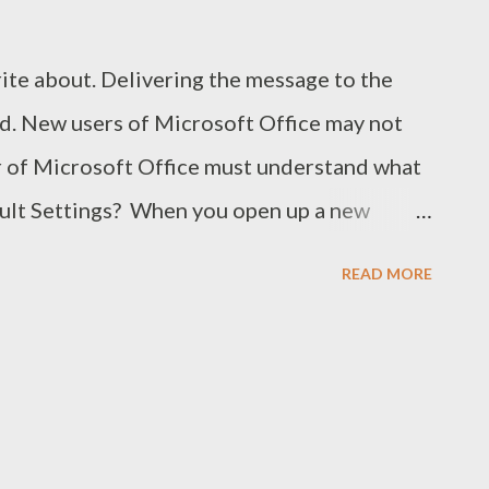
rite about. Delivering the message to the
d. New users of Microsoft Office may not
er of Microsoft Office must understand what
ault Settings? When you open up a new
 Word 2010), you get the followings:
READ MORE
ntation: Portrait Font: Calibiri Font Size: 11
g: 1.15 After Spacing: 10 pt Margin: Normal
d so many . . . This is called the default
ettings you get just after opening a program
f that program. The developers try to use the