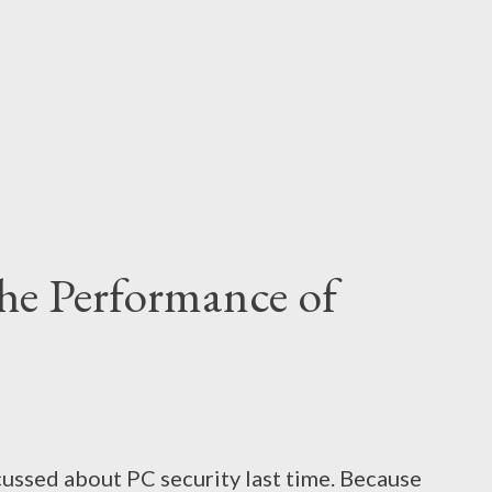
it's inability to run smoothly. Bijoy can't run
ijoy 2003 was excellent for Wind...
he Performance of
scussed about PC security last time. Because