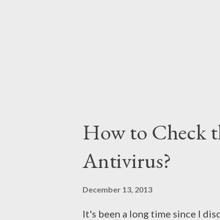
the users. The second reason is 
well in Windows 7 or 8. Where B
How to Check t
Antivirus?
December 13, 2013
It's been a long time since I di