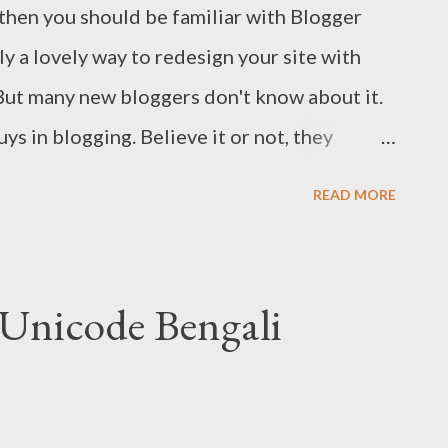
, then you should be familiar with Blogger
ly a lovely way to redesign your site with
 But many new bloggers don't know about it.
ys in blogging. Believe it or not, they
o redesign their sites! Today I would like
READ MORE
ate Designer , so that new bloggers no
words with me to redesign their sites. This
 MS Word Document. :) The advantages of
 Unicode Bengali
er are: Coding knowledge is not necessary
ok You can easily back to the previous look
 Designer? With template designer, you can