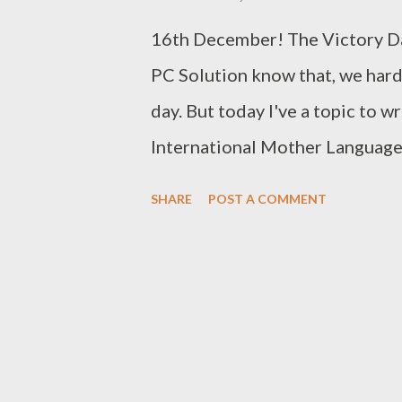
modify the following things: T
16th December! The Victory Da
Background: Allows you t...
PC Solution know that, we hard
day. But today I've a topic to w
International Mother Language D
am gonna talk about UniJoy La
SHARE
POST A COMMENT
you know this is not my first po
published posts about: Type Be
Typing in PDF (Bijoy Layout) M
Keyboard to type Bangla in Uni
introduced Unicode Bangla typin
meet the users' demand. The fi