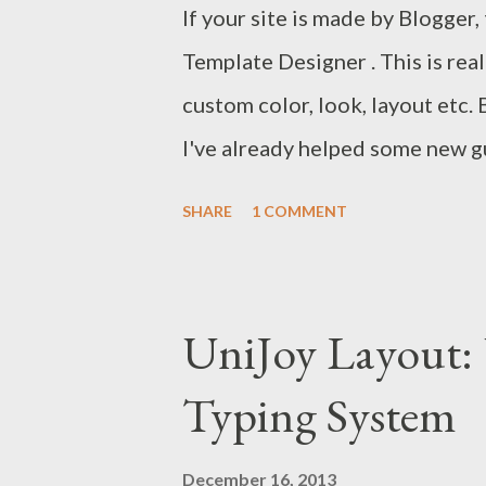
If your site is made by Blogger
Template Designer . This is real
custom color, look, layout etc.
I've already helped some new gu
shared their password with me t
SHARE
1 COMMENT
to discuss about Blogger Templ
longer need to share their pass
method is as easy as editing a
UniJoy Layout:
using blogger template design
Typing System
Just select and preview your lo
What can you do with Template
December 16, 2013