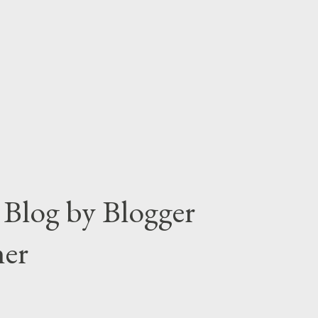
ault settings. So that most of the users
s frequently. But the reality is quite
Blog by Blogger
ner