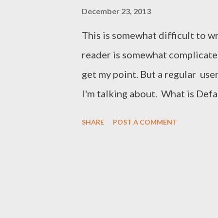
December 23, 2013
This is somewhat difficult to w
reader is somewhat complicate
get my point. But a regular us
I'm talking about. What is Def
document in MS Word (Suppose
SHARE
POST A COMMENT
Paper Size: Letter (8.5*11) Orie
Font Style: Regular Line Spacin
(Top, Bottom, Left, Right: 1") An
settings Microsoft Word. The s
is called the default settings o