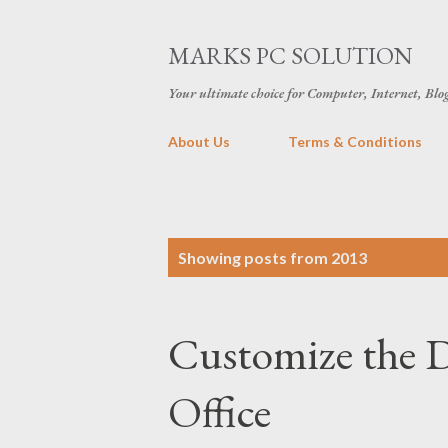
MARKS PC SOLUTION
Your ultimate choice for Computer, Internet, Blo
About Us
Terms & Conditions
P
Showing posts from 2013
o
s
Customize the D
t
s
Office