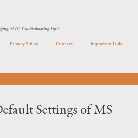
Skip to main content
gging, & PC Troubleshooting Tips!
Privacy Policy
Contact
Important Links
efault Settings of MS