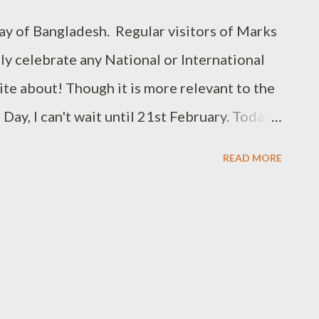
emplates: Lets you change your template.
y of Bangladesh. Regular visitors of Marks
ly celebrate any National or International
rite about! Though it is more relevant to the
ay, I can't wait until 21st February. Today I
yout: Bengali Keyboard Input System. Well
READ MORE
st about Bengali Typing. Earlier I've
ngali with Avro Keyboard Rules for Bengali
ost of the people are now using Avro
code. Bijoy has also
g system for few years. But it has failed to
rst reason is that Bijoy demands money from