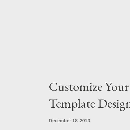
most common settings as the def
don't need to change the setting
fantastic! Every organization ...
Customize Your 
Template Desig
December 18, 2013