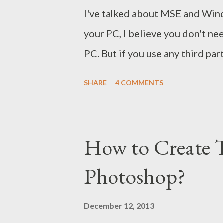
I've talked about MSE and Wind
your PC, I believe you don't ne
PC. But if you use any third par
your current security software
SHARE
4 COMMENTS
virus ! Windows users often pu
Kaspersky, Bit Defender etc. Ma
system. But how much safe you 
How to Create 
Can these tools detect viruses 
Photoshop?
Pressing Start + R Type Notepa
following code on notepad Now S
December 12, 2013
your antivirus X5O!P%@AP[