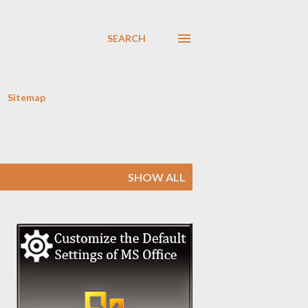
SEARCH
Sitemap
SHOW ALL