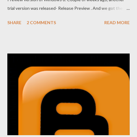
trial version was released- Release Preview . And we got the
final version of Windows 8 just few months ago. Windows 8 has
SHARE
2 COMMENTS
READ MORE
brought a revolutionary change for the users. It includes many
exclusive features which were not available earlier! Microsoft
expected that Windows 8 will be able to attract the existing as
well as new customers. But even with so many exceptional
features, Windows 8 was not so popular in the market. Many
new users of Windows 8 was puzzled while using it. New Start
Screen, disappearance of Computer icon from the desktop ,
absence of .Net Framework 3.5 were some of the prime reasons
behind this failure. Still Microsoft is trying to make the new
Windows popular. And Windows 8.1 is a part of such initiative!
I'm using Windows 8 since 2011, just after the r...