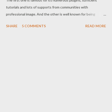
The first one is famous for its numerous plugins, sufficient
tutorials and lots of supports from communities with
professional image. And the other is well known for being
associated with search giant Google , easy and nice operation
SHARE
5 COMMENTS
READ MORE
system with continuous improvements. But there are some
questions that need to be answered before choosing the right
one for you: Which one is easy to operate? Which one is more
professional? Which one is more popular? Which one is
superior? Which one could be better in the future? In this post I
will try to answer these questions. After getting the answers,
you will be able to decide- which one is right for you! Okay let’s
start. Don’t skip any point. I’m expecting your concentration. J
Easy Operation WordPress is somewhat complicated. But
blogger is very easy. Even a new guy in blogging can operate
blogger d...