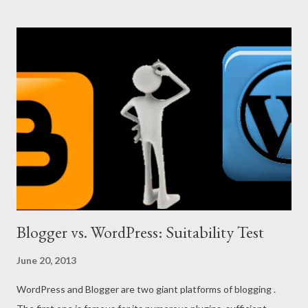
was simply a novice in blogging. In that time I didn’t think much
about the URL. I used munnamark.blogspot.com as my URL. But
it doesn’t match with the blog title. The URL should be well-
matched with the title. If the URL and title are related, then
your site will be easily on the first page of the search result. If
you search Marks PC Solution on Google, it will be the number 1
in the search result. Thousands of links across the web have
helped my site to be first in the search result. But if my site URL
were something like that...
Blogger vs. WordPress: Suitability Test
June 20, 2013
WordPress and Blogger are two giant platforms of blogging .