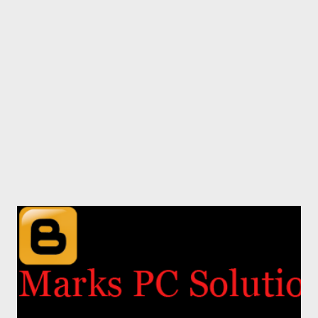
angry after such a change in the template editor. Because
several times I was puzzled by the new options and interface.
But as soon as I got familiar with the new editor, I really like it. If
you're familiar with all the new options I think you will also like
it. Okay let's start. ...