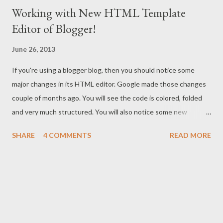
Working with New HTML Template
Editor of Blogger!
June 26, 2013
If you're using a blogger blog, then you should notice some
major changes in its HTML editor. Google made those changes
couple of months ago. You will see the code is colored, folded
and very much structured. You will also notice some new
buttons which were not available earlier. What are the uses and
SHARE
4 COMMENTS
READ MORE
benefits of these buttons? Read more to know . . . Only a few
days ago, I published a post on Blogger vs. WordPress . In that
post I said - WordPress is matured , but there is a continuous
improvement on Blogger . And the new HTML template editor
of blogger is a part of that improvement! Today I will discuss
about how to work with the new html editor. I was very much