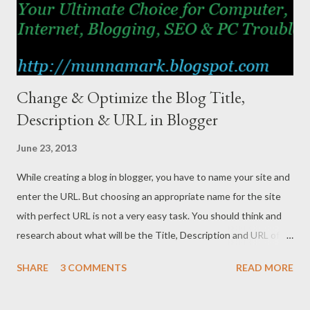
Change & Optimize the Blog Title,
Description & URL in Blogger
June 23, 2013
While creating a blog in blogger, you have to name your site and
enter the URL. But choosing an appropriate name for the site
with perfect URL is not a very easy task. You should think and
research about what will be the Title, Description and URL of
the site. Because they have a great impact on search results.
SHARE
3 COMMENTS
READ MORE
Let’s Analyse a Case Here I’d like to share my personal
experience. When I created Marks PC Solution 4 years ago, I