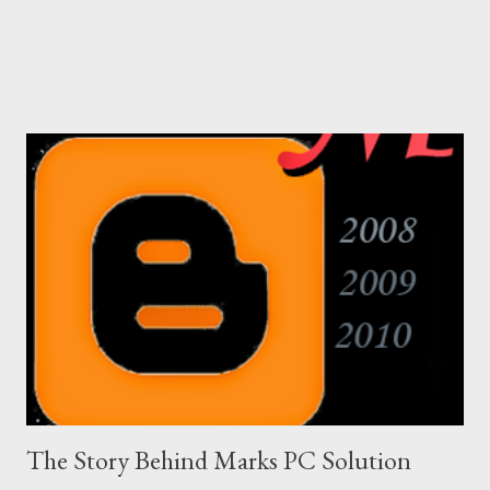
The Story Behind Marks PC Solution