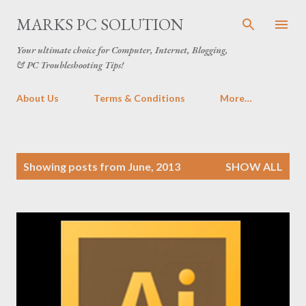
Skip to main content
MARKS PC SOLUTION
Your ultimate choice for Computer, Internet, Blogging,
& PC Troubleshooting Tips!
About Us
Terms & Conditions
More…
P
Showing posts from June, 2013
SHOW ALL
o
s
t
s