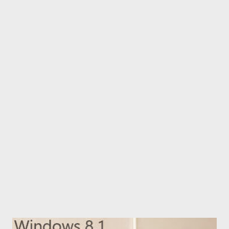
Illustrator? Many results appear as usual. I chose one from them
and learned how to create table in Illustrator. In this post, I'm
gonna share with you what I've learned just now! Yes, here you
get the easiest way to create table in Adobe Illustrator step by
step with helpful images! Definitely this will help the beginners
of Illustrator. This post is not for the experts. ;) And this
method works with all versions of...