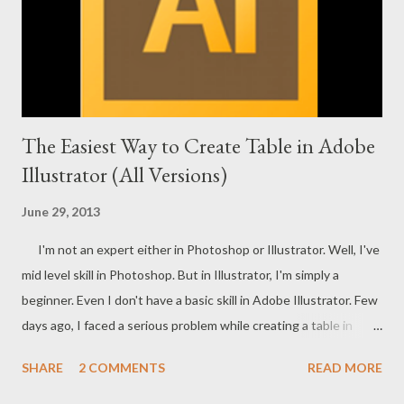
The Easiest Way to Create Table in Adobe
Illustrator (All Versions)
June 29, 2013
I'm not an expert either in Photoshop or Illustrator. Well, I've
mid level skill in Photoshop. But in Illustrator, I'm simply a
beginner. Even I don't have a basic skill in Adobe Illustrator. Few
days ago, I faced a serious problem while creating a table in
Illustrator. I searched for a long time but failed to find the
SHARE
2 COMMENTS
READ MORE
proper option to create a table. Today just few hours ago I
searched the topic on Google - How to Create a Table in Adobe