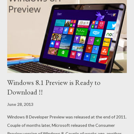
Windows 8.1 Preview is Ready to
Download !!
June 28, 2013
Windows 8 Developer Preview was released at the end of 2011.
Couple of months later, Microsoft released the Consumer
Preview version of Windows 8. Couple of weeks ago, another