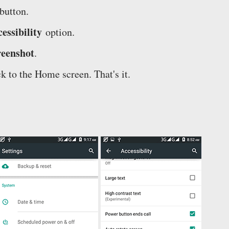
button.
essibility
option.
reenshot
.
k to the Home screen. That's it.