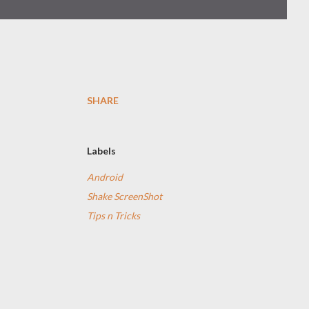
SHARE
Labels
Android
Shake ScreenShot
Tips n Tricks