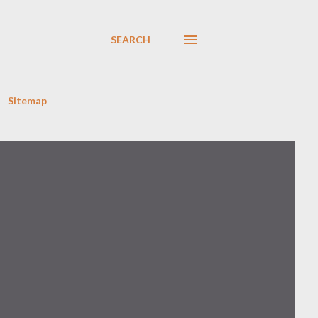
SEARCH
Sitemap