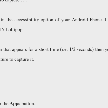
 in the accessibility option of your Android Phone. I'
d 5 Lollipop.
 that appears for a short time (i.e. 1/2 seconds) then y
ture to capture it.
Apps
n the
button.