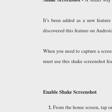
It's been added as a new feature
discovered this feature on Androi
When you need to capture a screen
must use this shake screenshot fea
Enable Shake Screenshot
From the home screen, tap o