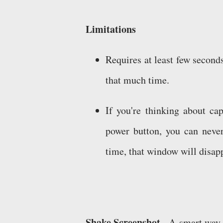
Limitations
Requires at least few secon
that much time.
If you're thinking about ca
power button, you can neve
time, that window will disap
Shake Screenshot -
A smart way t