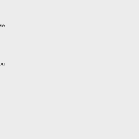
ve
ou