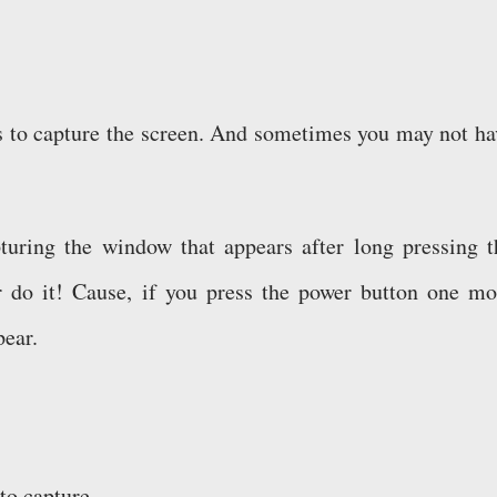
ds to capture the screen. And sometimes you may not ha
pturing the window that appears after long pressing t
r do it! Cause, if you press the power button one mo
pear.
o capture . . .