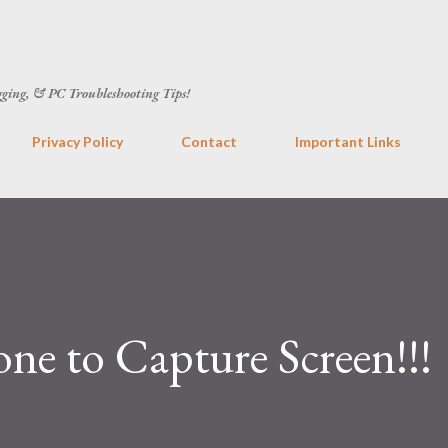
Skip to main content
gging, & PC Troubleshooting Tips!
Privacy Policy
Contact
Important Links
ne to Capture Screen!!!