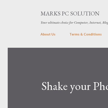
MARKS PC SOLUTION
Your ultimate choice for Computer, Internet, Blo
About Us
Terms & Conditions
Shake your Pho