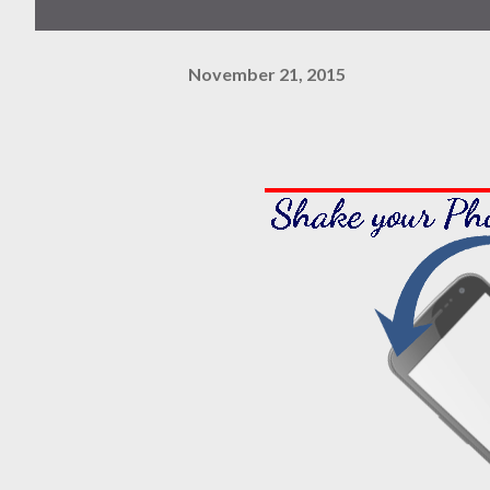
November 21, 2015