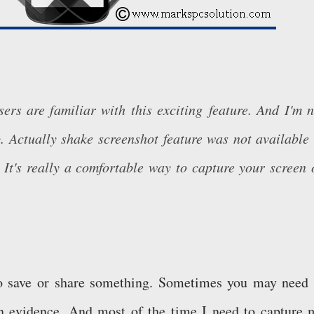
ers are familiar with this exciting feature. And I'm n
. Actually shake screenshot feature was not available 
 It's really a comfortable way to capture your screen 
to save or share something. Sometimes you may need 
n evidence. And most of the time I need to capture 