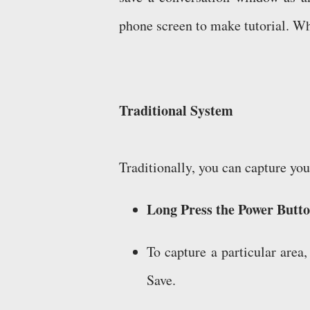
phone screen to make tutorial. Wha
Traditional System
Traditionally, you can capture yo
Long Press the Power Butt
To capture a particular area
Save.