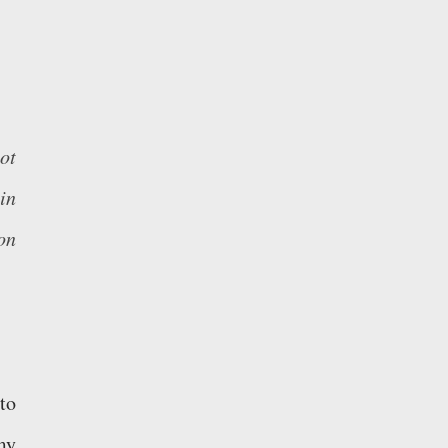
ot
in
on
to
my