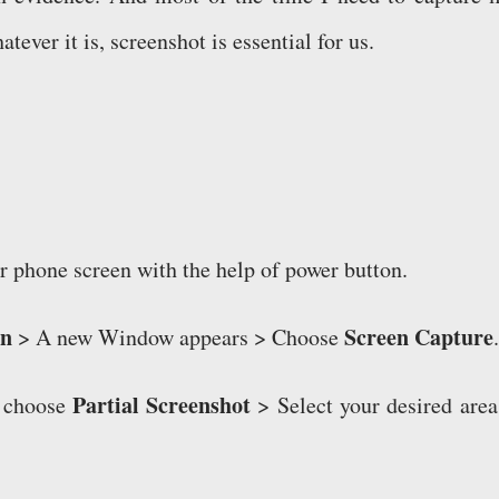
tever it is, screenshot is essential for us.
ur phone screen with the help of power button.
on
Screen Capture
> A new Window appears > Choose
.
Partial Screenshot
, choose
> Select your desired area