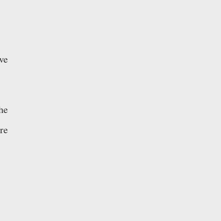
ve
he
re