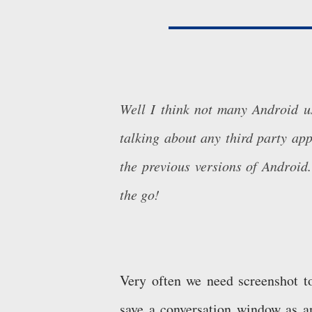
Well I think not many Android us
talking about any third party app
the previous versions of Android.
the go!
Very often we need screenshot 
save a conversation window as a