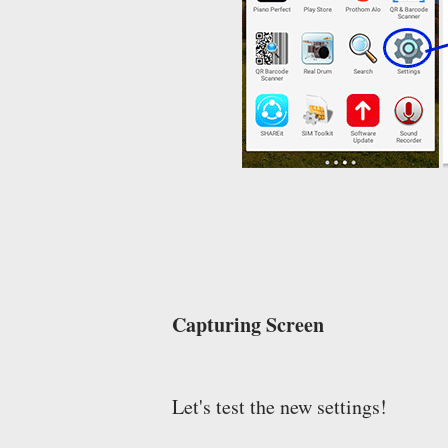
Capturing Screen
Let's test the new settings!