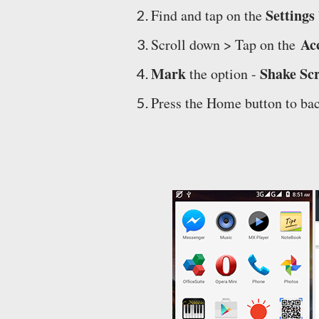
Settings
Find and tap on the
Acc
Scroll down > Tap on the
Mark
Shake Sc
the option -
Press the Home button to bac