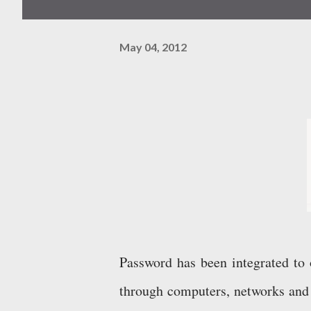
May 04, 2012
Password has been integrated to 
through computers, networks and 