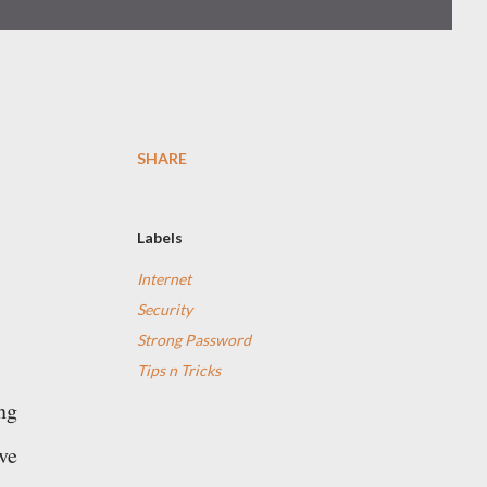
SHARE
Labels
Internet
Security
Strong Password
Tips n Tricks
ng
ve