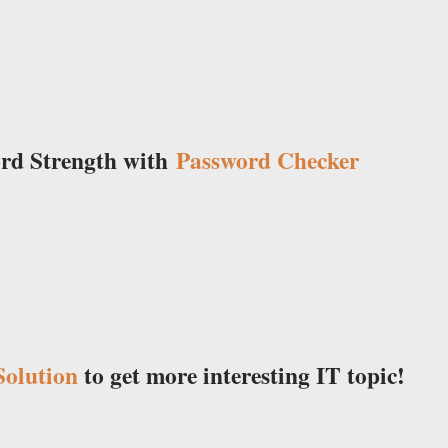
ord Strength with
Password Checker
olution
to get more interesting IT topic!