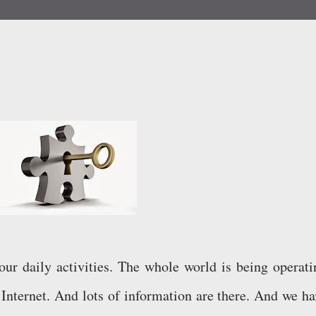
our daily activities. The whole world is being operati
Internet. And lots of information are there. And we ha