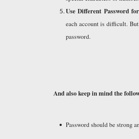
Use Different Password for
each account is difficult. B
password.
And also keep in mind the follo
Password should be strong a