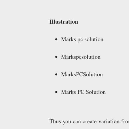
Illustration
Marks pc solution
Markspcsolution
MarksPCSolution
Marks PC Solution
Thus you can create variation f