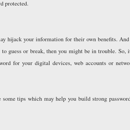
rd protected.
y hijack your information for their own benefits. And 
to guess or break, then you might be in trouble. So, it
word for your digital devices, web accounts or netwo
are some tips which may help you build strong password