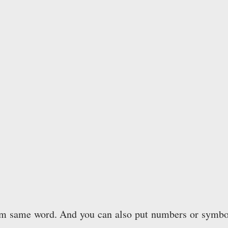
rom same word. And you can also put numbers or symbo