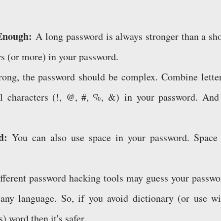
 Enough:
A long password is always stronger than a sho
rs (or more) in your password.
rong, the password should be complex. Combine letter
l characters (!, @, #, %, &) in your password. And 
rd:
You can also use space in your password. Space 
ferent password hacking tools may guess your passwo
f any language. So, if you avoid dictionary (or use wi
) word then it's safer.