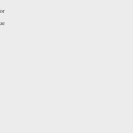
or
ue