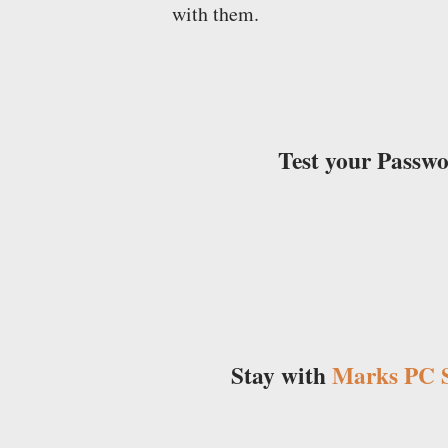
with them.
Test your Passw
Stay with
Marks PC S