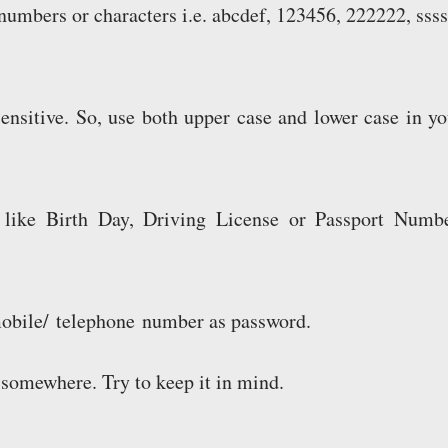
numbers or characters i.e. abcdef, 123456, 222222, ssss
ensitive. So, use both upper case and lower case in yo
 like Birth Day, Driving License or Passport Numbe
mobile/ telephone number as password.
somewhere. Try to keep it in mind.