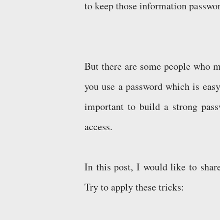
to keep those information passwo
But there are some people who ma
you use a password which is easy 
important to build a strong pass
access.
In this post, I would like to sh
Try to apply these tricks: