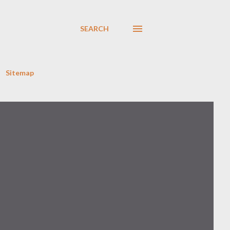
SEARCH
Sitemap