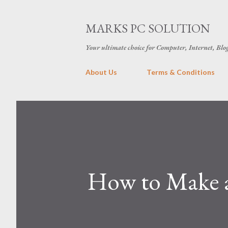
MARKS PC SOLUTION
Your ultimate choice for Computer, Internet, Blo
About Us
Terms & Conditions
How to Make a