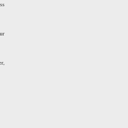
ss
ur
r,