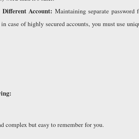
 Different Account:
Maintaining separate password f
ut in case of highly secured accounts, you must use uniq
wing:
nd complex but easy to remember for you.