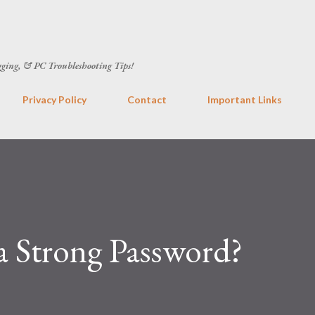
Skip to main content
gging, & PC Troubleshooting Tips!
Privacy Policy
Contact
Important Links
 Strong Password?