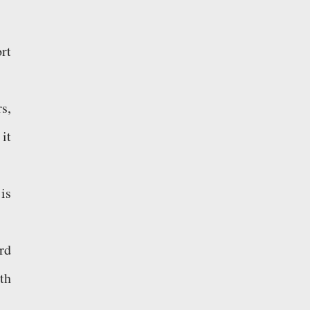
rt
s,
it
is
rd
th