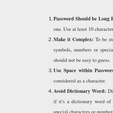
Password Should be Long
one. Use at least 10 characte
Make it Complex:
To be st
symbols, numbers or specia
should not be easy to guess.
Use Space within Passwo
considered as a character.
Avoid Dictionary Word:
Dif
if it's a dictionary word o
special characters or numbers