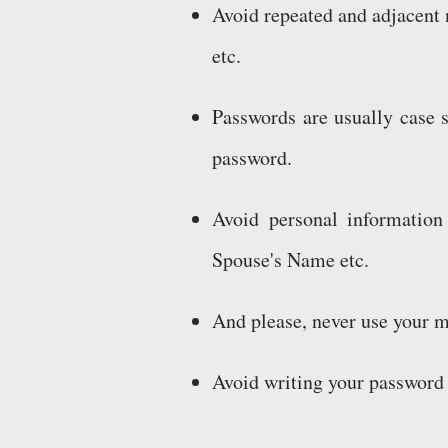
Avoid repeated and adjacent 
etc.
Passwords are usually case s
password.
Avoid personal information
Spouse's Name etc.
And please, never use your 
Avoid writing your password 