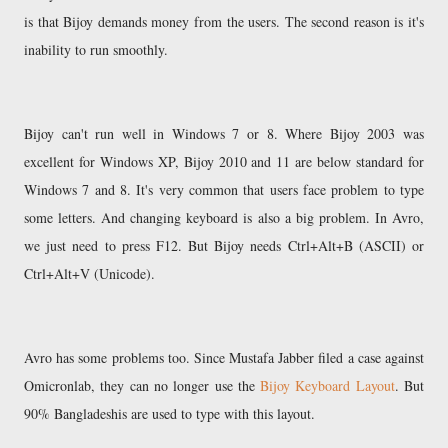
is that Bijoy demands money from the users. The second reason is it's
inability to run smoothly.
Bijoy can't run well in Windows 7 or 8. Where Bijoy 2003 was
excellent for Windows XP, Bijoy 2010 and 11 are below standard for
Windows 7 and 8. It's very common that users face problem to type
some letters. And changing keyboard is also a big problem. In Avro,
we just need to press F12. But Bijoy needs Ctrl+Alt+B (ASCII) or
Ctrl+Alt+V (Unicode).
Avro has some problems too. Since Mustafa Jabber filed a case against
Omicronlab, they can no longer use the
Bijoy Keyboard Layout
. But
90% Bangladeshis are used to type with this layout.