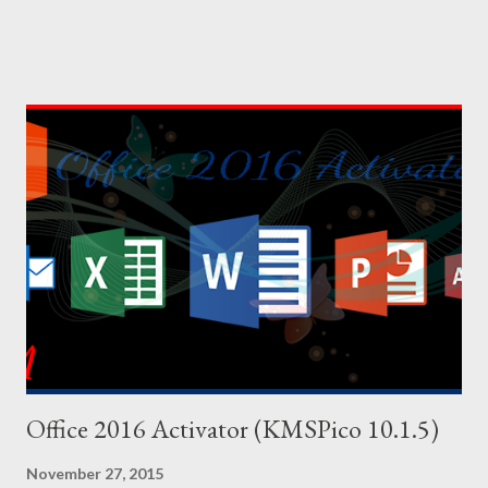
lots of cheat codes. If you can properly apply these codes, the
tough parts of the game will be easier. Cheat codes are
somewhat like keyboard shortcuts of computer programs. I've
shared 63 cheat codes below. There were more cheat codes in
my collection, but I've omitted the less important cheats.
Effects or result of the cheats are on the left side, and the
codes are on the right side. You can copy the following codes in
your PC. And for your convenience, I've also uploaded a PDF file
of these codes. You will find the download link at the bottom.
Effect Cheat Code Adrenaline Mode MUNASEF All Cars Explode
ALL...
Office 2016 Activator (KMSPico 10.1.5)
November 27, 2015