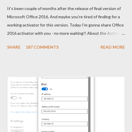
It's been couple of months after the release of final version of
Microsoft Office 2016. And maybe you're tired of finding for a
working activator for this version. Today I'm gonna share Office
2016 activator with you - no more waiting!! About the Activator
Name: KMSPico 10.1.5 File Size: 3 MB (Approx) File Type:
SHARE
187 COMMENTS
READ MORE
Zipped Folder 100% Neat & Clean - No virus! Activating
Capacity . . . KMSPico 10.1.5 is successfully leading the KMS
world for last few months. If everything is okay, success rate is
100%. This tool has been tested and verified by Marks PC
Solution. With this tool, you can activate - Office 2016, 2013 &
2010 Windows 10, 8.1 & 8 Hopefully this version will work for
both 32 bit & 64 bit versions of Windows. Installing Office 2016
Collect/ Download Office 2016 Professional Plus from
Microsoft or somewhere else. Install it as trial version without
any key. Use the follow...