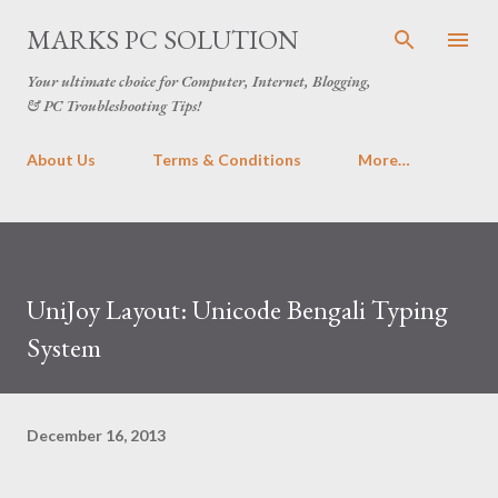
Skip to main content
MARKS PC SOLUTION
Your ultimate choice for Computer, Internet, Blogging,
& PC Troubleshooting Tips!
About Us
Terms & Conditions
More…
UniJoy Layout: Unicode Bengali Typing
System
December 16, 2013