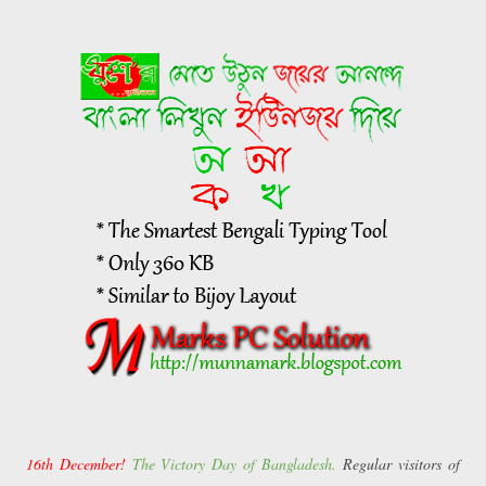
16th December!
The Victory Day of Bangladesh.
Regular visitors of