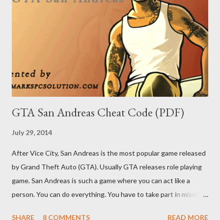
GTA San Andreas Cheat Code (PDF)
July 29, 2014
After Vice City, San Andreas is the most popular game released
by Grand Theft Auto (GTA). Usually GTA releases role playing
game. San Andreas is such a game where you can act like a
person. You can do everything. You have to take part in missions
and complete them. To make your missions easier, there are
SHARE
8 COMMENTS
READ MORE