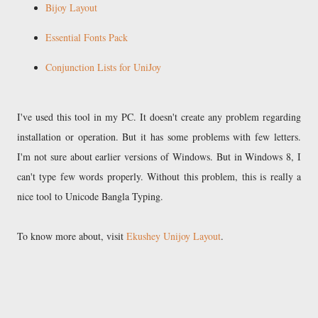
Bijoy Layout
Essential Fonts Pack
Conjunction Lists for UniJoy
I've used this tool in my PC. It doesn't create any problem regarding
installation or operation. But it has some problems with few letters.
I'm not sure about earlier versions of Windows. But in Windows 8, I
can't type few words properly. Without this problem, this is really a
nice tool to Unicode Bangla Typing.
To know more about, visit
Ekushey Unijoy Layout
.