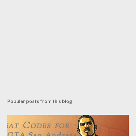
Popular posts from this blog