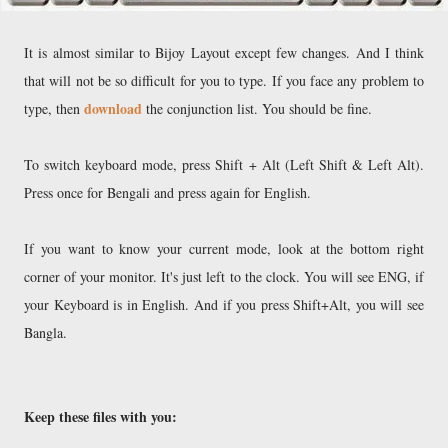
It is almost similar to Bijoy Layout except few changes. And I think
that will not be so difficult for you to type. If you face any problem to
download
type, then
the conjunction list. You should be fine.
To switch keyboard mode, press Shift + Alt (Left Shift & Left Alt).
Press once for Bengali and press again for English.
If you want to know your current mode, look at the bottom right
corner of your monitor. It's just left to the clock. You will see ENG, if
your Keyboard is in English. And if you press Shift+Alt, you will see
Bangla.
Keep these files with you: