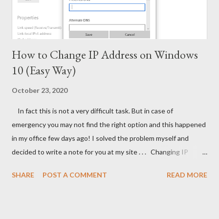
How to Change IP Address on Windows
10 (Easy Way)
October 23, 2020
In fact this is not a very difficult task. But in case of
emergency you may not find the right option and this happened
in my office few days ago! I solved the problem myself and
decided to write a note for you at my site . . . Changing IP
Address on Windows 10 Simply move your mouse pointer at the
SHARE
POST A COMMENT
READ MORE
bottom right corner and make a click on network icon > choose
Open Network and Internet settings. Follow the image below -
After clicking on this option you will get the following dialogue