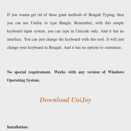
If you wanna get rid of these giant methods of Bengali Typing, then
you can use UniJoy to type Bangla. Remember, with this simple
keyboard input system, you can type in Unicode only. And it has no
interface. You can just change the keyboard with this tool. It will just
change your keyboard in Bengali. And it has no options to customize.
No special requirement.
Works with any version of Windows
Operating System.
Download UniJoy
Installation: