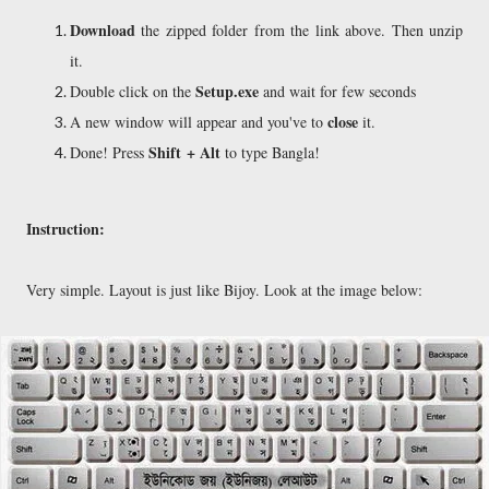
Download
the zipped folder from the link above. Then unzip
it.
Setup.exe
Double click on the
and wait for few seconds
close
A new window will appear and you've to
it.
Shift + Alt
Done! Press
to type Bangla!
Instruction:
Very simple. Layout is just like Bijoy. Look at the image below: