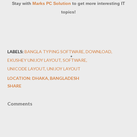
Stay with
Marks PC Solution
to get more interesting IT
topics!
LABELS:
BANGLA TYPING SOFTWARE
DOWNLOAD
EKUSHEY UNIJOY LAYOUT
SOFTWARE
UNICODE LAYOUT
UNIJOY LAYOUT
LOCATION:
DHAKA, BANGLADESH
SHARE
Comments