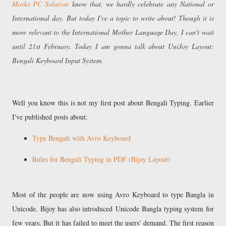
Marks PC Solution
know that, we hardly celebrate any National or
International day. But today I've a topic to write about! Though it is
more relevant to the International Mother Language Day, I can't wait
until 21st February. Today I am gonna talk about UniJoy Layout:
Bengali Keyboard Input System.
Well you know this is not my first post about Bengali Typing. Earlier
I've published posts about:
Type Bengali with Avro Keyboard
Rules for Bengali Typing in PDF (Bijoy Layout)
Most of the people are now using Avro Keyboard to type Bangla in
Unicode. Bijoy has also introduced Unicode Bangla typing system for
few years. But it has failed to meet the users' demand. The first reason