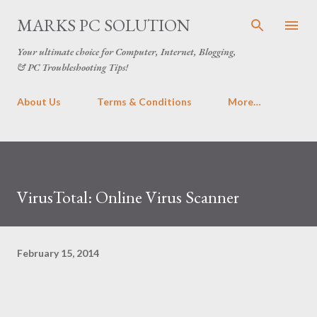
Skip to main content
MARKS PC SOLUTION
Your ultimate choice for Computer, Internet, Blogging,
& PC Troubleshooting Tips!
About Us
Terms & Conditions
More…
VirusTotal: Online Virus Scanner
February 15, 2014