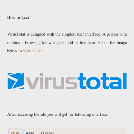
How to Use?
VirusTotal is designed with the simplest user interface. A person with
minimum browsing knowledge should be fine here. Hit on the image
below to
visit the site
:
After accessing the site you will get the following interface.