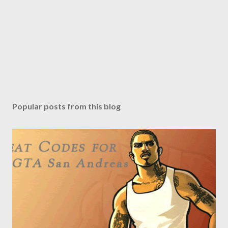
Popular posts from this blog