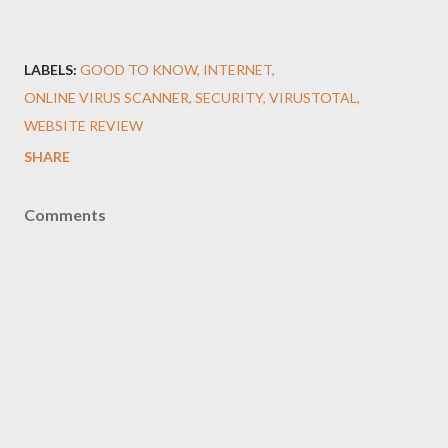
LABELS:
GOOD TO KNOW
INTERNET
ONLINE VIRUS SCANNER
SECURITY
VIRUSTOTAL
WEBSITE REVIEW
SHARE
Comments