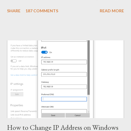
Name: KMSPico 10.1.5 File Size: 3 MB (Approx) File Type:
SHARE
187 COMMENTS
READ MORE
Zipped Folder 100% Neat & Clean - No virus! Activating
Capacity . . . KMSPico 10.1.5 is successfully leading the KMS
world for last few months. If everything is okay, success rate is
100%. This tool has been tested and verified by Marks PC
Solution. With this tool, you can activate - Office 2016, 2013 &
2010 Windows 10, 8.1 & 8 Hopefully this version will work for
both 32 bit & 64 bit versions of Windows. Installing Office 2016
Collect/ Download Office 2016 Professional Plus from
Microsoft or somewhere else. Install it as trial version without
any key. Use the follow...
How to Change IP Address on Windows