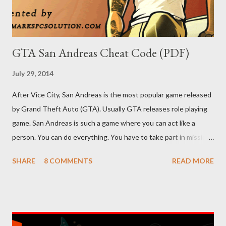
GTA San Andreas Cheat Code (PDF)
July 29, 2014
After Vice City, San Andreas is the most popular game released
by Grand Theft Auto (GTA). Usually GTA releases role playing
game. San Andreas is such a game where you can act like a
person. You can do everything. You have to take part in missions
and complete them. To make your missions easier, there are
SHARE
8 COMMENTS
READ MORE
lots of cheat codes. If you can properly apply these codes, the
tough parts of the game will be easier. Cheat codes are
somewhat like keyboard shortcuts of computer programs. I've
shared 63 cheat codes below. There were more cheat codes in
my collection, but I've omitted the less important cheats.