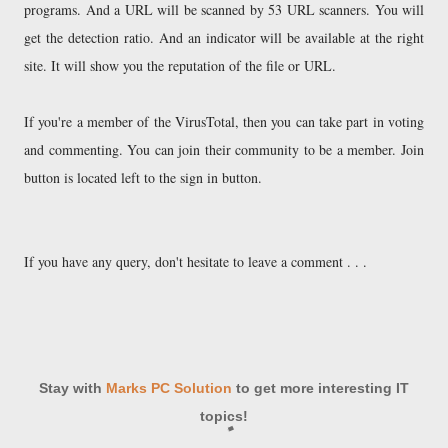
programs. And a URL will be scanned by 53 URL scanners. You will
get the detection ratio. And an indicator will be available at the right
site. It will show you the reputation of the file or URL.
If you're a member of the VirusTotal, then you can take part in voting
and commenting. You can join their community to be a member. Join
button is located left to the sign in button.
If you have any query, don't hesitate to leave a comment . . .
Stay with
Marks PC Solution
to get more interesting IT
topics!