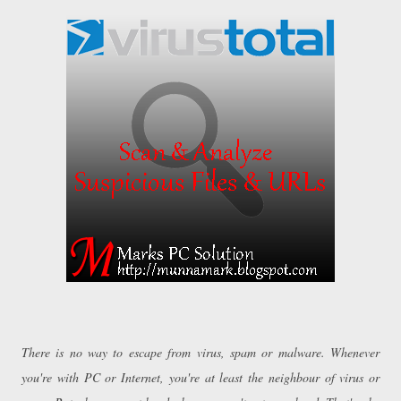
There is no way to escape from virus, spam or malware. Whenever
you're with PC or Internet, you're at least the neighbour of virus or