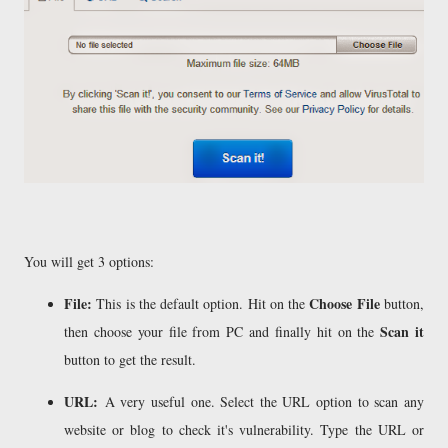
You will get 3 options:
File:
Choose File
This is the default option. Hit on the
button,
Scan it
then choose your file from PC and finally hit on the
button to get the result.
URL:
A very useful one. Select the URL option to scan any
website or blog to check it's vulnerability. Type the URL or