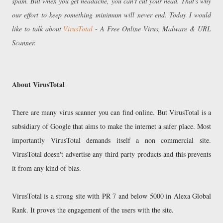
spam. But when you get headache, you can't cut your head. That's why
our effort to keep something minimum will never end. Today I would
like to talk about
VirusTotal
- A Free Online Virus, Malware & URL
Scanner.
About VirusTotal
There are many virus scanner you can find online. But VirusTotal is a
subsidiary of Google that aims to make the internet a safer place. Most
importantly VirusTotal demands itself a non commercial site.
VirusTotal doesn't advertise any third party products and this prevents
it from any kind of bias.
VirusTotal is a strong site with PR 7 and below 5000 in Alexa Global
Rank. It proves the engagement of the users with the site.