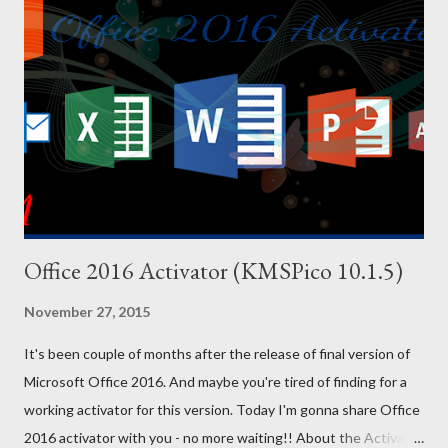
Effects or result of the cheats are on the left side, and the
codes are on the right side. You can copy the following codes in
your PC. And for your convenience, I've also uploaded a PDF file
of these codes. You will find the download link at the bottom.
Effect Cheat Code Adrenaline Mode MUNASEF All Cars Explode
ALL...
Office 2016 Activator (KMSPico 10.1.5)
November 27, 2015
It's been couple of months after the release of final version of
Microsoft Office 2016. And maybe you're tired of finding for a
working activator for this version. Today I'm gonna share Office
2016 activator with you - no more waiting!! About the Activator