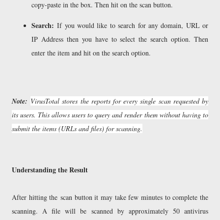
copy-paste in the box. Then hit on the scan button.
Search:
If you would like to search for any domain, URL or
IP Address then you have to select the search option. Then
enter the item and hit on the search option.
Note:
VirusTotal stores the reports for every single scan requested by
its users. This allows users to query and render them without having to
submit the items (URLs and files) for scanning.
Understanding the Result
After hitting the scan button it may take few minutes to complete the
scanning. A file will be scanned by approximately 50 antivirus