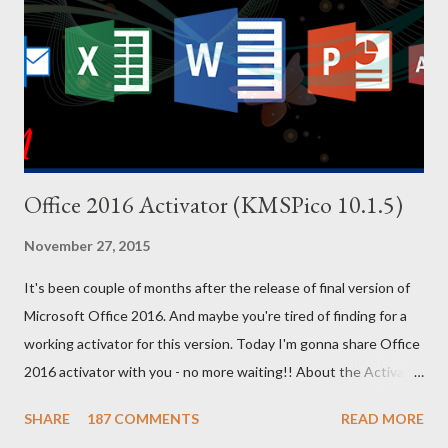
your PC. And for your convenience, I've also uploaded a PDF file
of these codes. You will find the download link at the bottom.
Effect Cheat Code Adrenaline Mode MUNASEF All Cars Explode
ALL...
Office 2016 Activator (KMSPico 10.1.5)
November 27, 2015
It's been couple of months after the release of final version of
Microsoft Office 2016. And maybe you're tired of finding for a
working activator for this version. Today I'm gonna share Office
2016 activator with you - no more waiting!! About the Activator
Name: KMSPico 10.1.5 File Size: 3 MB (Approx) File Type:
SHARE
187 COMMENTS
READ MORE
Zipped Folder 100% Neat & Clean - No virus! Activating