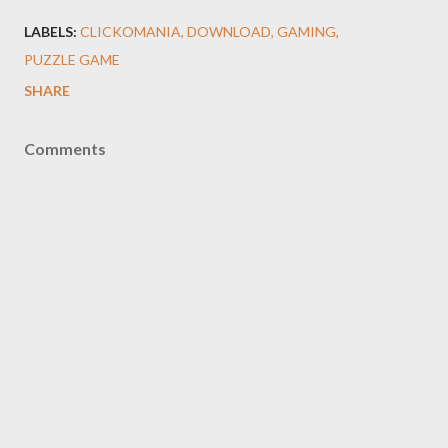
LABELS:
CLICKOMANIA
DOWNLOAD
GAMING
PUZZLE GAME
SHARE
Comments