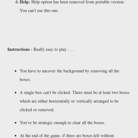
Help:
Help option has been removed from portable version.
You can't use this one.
Instructions -
Really easy to play . . .
You have to uncover the background by removing all the
boxes.
A single box can't be clicked. There must be at least two boxes
which are either horizontally or vertically arranged to be
clicked or removed.
You've be strategic enough to clear all the boxes.
At the end of the game, if there are boxes left without