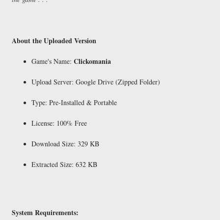
About the Uploaded Version
Clickomania
Game's Name:
Upload Server: Google Drive (Zipped Folder)
Type: Pre-Installed & Portable
License: 100% Free
Download Size: 329 KB
Extracted Size: 632 KB
System Requirements: