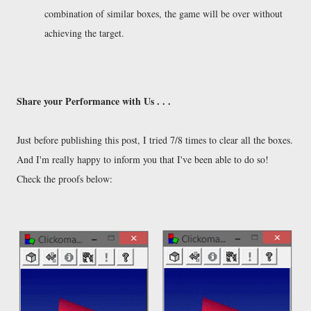
combination of similar boxes, the game will be over without
achieving the target.
Share your Performance with Us . . .
Just before publishing this post, I tried 7/8 times to clear all the boxes.
And I'm really happy to inform you that I've been able to do so!
Check the proofs below: