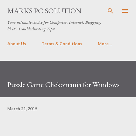
Skip to main content
MARKS PC SOLUTION
Your ultimate choice for Computer, Internet, Blogging,
& PC Troubleshooting Tips!
About Us
Terms & Conditions
More…
Puzzle Game Clickomania for Windows
March 21, 2015