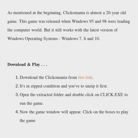
As mentioned at the beginning, Clickomania is almost a 20-year old
game. This game was released when Windows 95 and 98 were leading
the computer world. But it still works with the latest version of
Windows Operating Systems - Windows 7, 8 and 10.
Download & Play . . .
Download the Clickomania from
this link
.
It's in zipped condition and you've to unzip it first.
Open the extracted folder and double click on CLICK.EXE to
run the game.
Now the game window will appear. Click on the boxes to play
the game