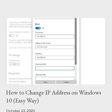
Capacity . . . KMSPico 10.1.5 is successfully leading the KMS
world for last few months. If everything is okay, success rate is
100%. This tool has been tested and verified by Marks PC
Solution. With this tool, you can activate - Office 2016, 2013 &
2010 Windows 10, 8.1 & 8 Hopefully this version will work for
both 32 bit & 64 bit versions of Windows. Installing Office 2016
Collect/ Download Office 2016 Professional Plus from
Microsoft or somewhere else. Install it as trial version without
any key. Use the follow...
How to Change IP Address on Windows
10 (Easy Way)
October 23, 2020