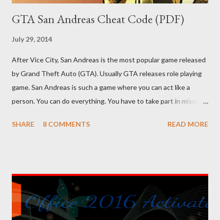
GTA San Andreas Cheat Code (PDF)
July 29, 2014
After Vice City, San Andreas is the most popular game released
by Grand Theft Auto (GTA). Usually GTA releases role playing
game. San Andreas is such a game where you can act like a
person. You can do everything. You have to take part in missions
and complete them. To make your missions easier, there are
SHARE
8 COMMENTS
READ MORE
lots of cheat codes. If you can properly apply these codes, the
tough parts of the game will be easier. Cheat codes are
somewhat like keyboard shortcuts of computer programs. I've
shared 63 cheat codes below. There were more cheat codes in
my collection, but I've omitted the less important cheats.
Effects or result of the cheats are on the left side, and the
codes are on the right side. You can copy the following codes in