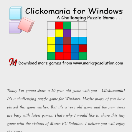
Today I'm gonna share a 20-year old game with you -
Clickomania!
It's a challenging puzzle game for Windows. Maybe many of you have
played this game earlier. But it's a very old game and the new users
are busy with latest games. That's why I would like to share this tiny
game with the visitors of Marks PC Solution. I believe you will enjoy
the game . . .