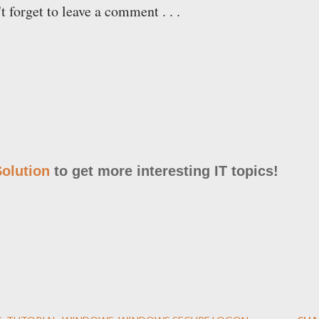
't forget to leave a comment . . .
olution
to get more interesting IT topics!