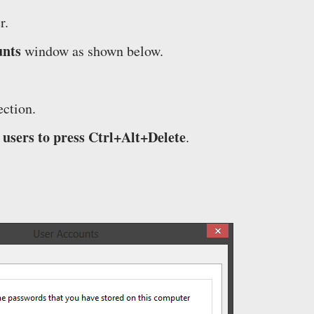
r.
unts
window as shown below.
ction.
users to press Ctrl+Alt+Delete
.