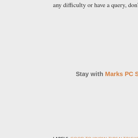
any difficulty or have a query, don
Stay with
Marks PC S