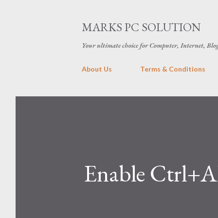
MARKS PC SOLUTION
Your ultimate choice for Computer, Internet, Blo
About Us
Terms & Conditions
Enable Ctrl+A