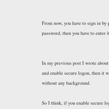
From now, you have to sign in by 
password, then you have to enter i
In my previous post I wrote about
and enable secure logon, then it wi
without any background.
So I think, if you enable secure l