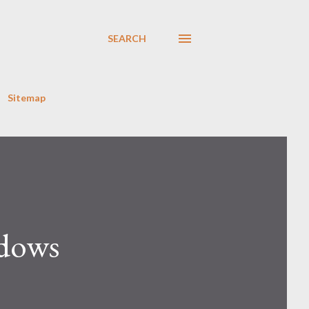
SEARCH
Sitemap
ndows