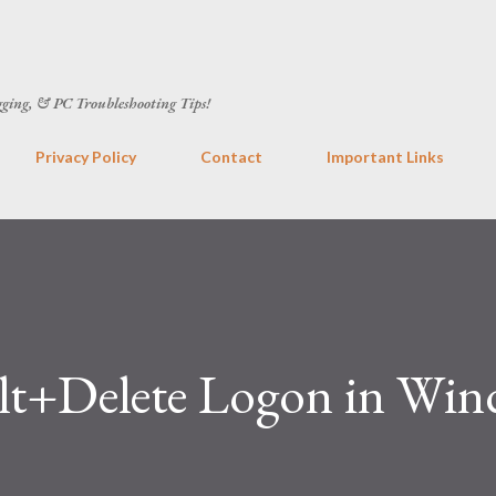
Skip to main content
gging, & PC Troubleshooting Tips!
Privacy Policy
Contact
Important Links
lt+Delete Logon in Wi