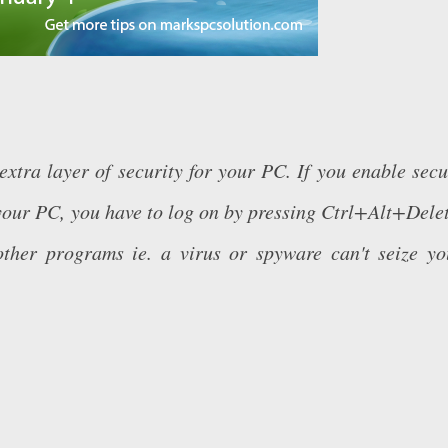
xtra layer of security for your PC. If you enable secu
your PC, you have to log on by pressing Ctrl+Alt+Delet
ther programs ie. a virus or spyware can't seize yo