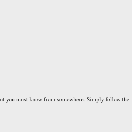
ll. But you must know from somewhere. Simply follow the