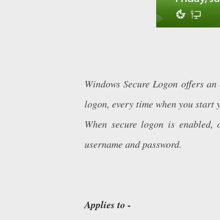
Windows Secure Logon offers an e
logon, every time when you start 
When secure logon is enabled, o
username and password.
Applies to -