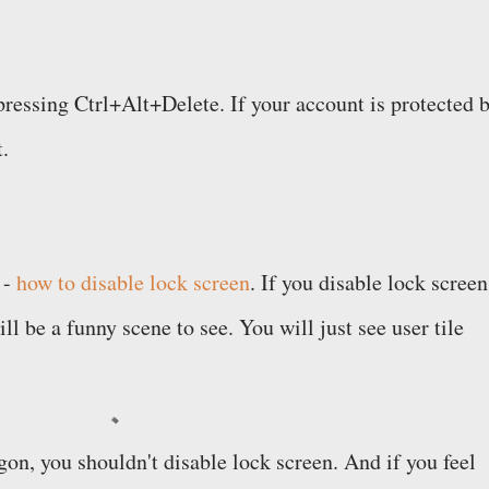
pressing Ctrl+Alt+Delete. If your account is protected 
t.
 -
how to disable lock screen
. If you disable lock screen
ll be a funny scene to see. You will just see user tile
ogon, you shouldn't disable lock screen. And if you feel