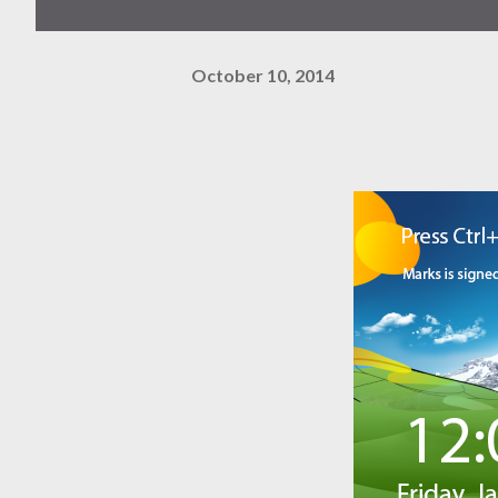
October 10, 2014