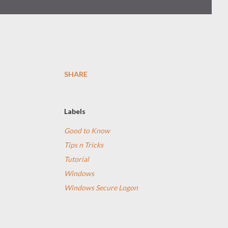
SHARE
Labels
Good to Know
Tips n Tricks
Tutorial
Windows
Windows Secure Logon