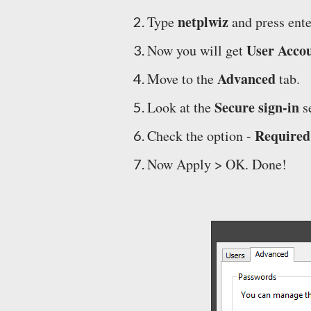
netplwiz
Type
and press ente
User Acco
Now you will get
Advanced
Move to the
tab.
Secure sign-in
Look at the
se
Required 
Check the option -
Now Apply > OK. Done!