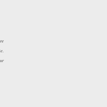
re
e.
ur