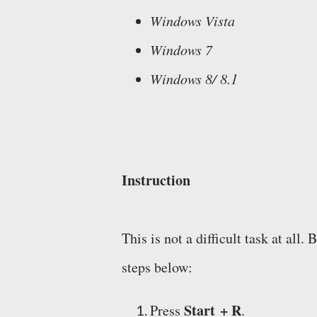
Windows Vista
Windows 7
Windows 8/ 8.1
Instruction
This is not a difficult task at a
steps below:
Start + R
Press
.