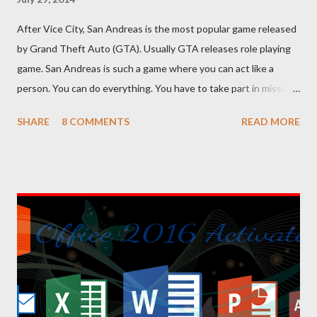
After Vice City, San Andreas is the most popular game released
by Grand Theft Auto (GTA). Usually GTA releases role playing
game. San Andreas is such a game where you can act like a
person. You can do everything. You have to take part in missions
and complete them. To make your missions easier, there are
SHARE
8 COMMENTS
READ MORE
lots of cheat codes. If you can properly apply these codes, the
tough parts of the game will be easier. Cheat codes are
somewhat like keyboard shortcuts of computer programs. I've
shared 63 cheat codes below. There were more cheat codes in
my collection, but I've omitted the less important cheats.
Effects or result of the cheats are on the left side, and the
codes are on the right side. You can copy the following codes in
your PC. And for your convenience, I've also uploaded a PDF file
of these codes. You will find the download link at the bottom.
Effect Cheat Code Adrenaline Mode MUNASEF All Cars Explode