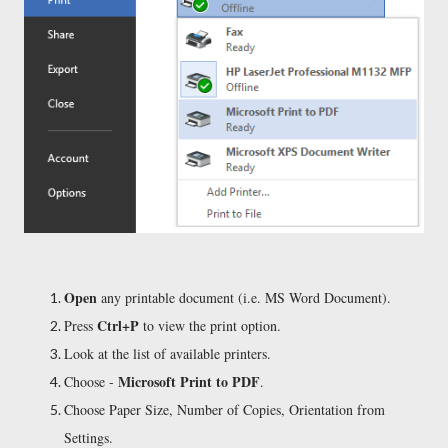
Open
any printable document (i.e. MS Word Document).
Ctrl+P
Press
to view the print option.
Look at the list of available printers.
Microsoft Print to PDF
Choose -
.
Choose Paper Size, Number of Copies, Orientation from
Settings.