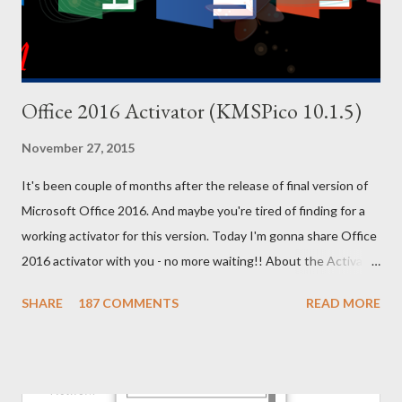
ALL...
Office 2016 Activator (KMSPico 10.1.5)
November 27, 2015
It's been couple of months after the release of final version of
Microsoft Office 2016. And maybe you're tired of finding for a
working activator for this version. Today I'm gonna share Office
2016 activator with you - no more waiting!! About the Activator
Name: KMSPico 10.1.5 File Size: 3 MB (Approx) File Type:
SHARE
187 COMMENTS
READ MORE
Zipped Folder 100% Neat & Clean - No virus! Activating
Capacity . . . KMSPico 10.1.5 is successfully leading the KMS
world for last few months. If everything is okay, success rate is
100%. This tool has been tested and verified by Marks PC