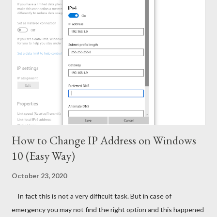
Solution. With this tool, you can activate - Office 2016, 2013 &
2010 Windows 10, 8.1 & 8 Hopefully this version will work for
both 32 bit & 64 bit versions of Windows. Installing Office 2016
Collect/ Download Office 2016 Professional Plus from
Microsoft or somewhere else. Install it as trial version without
any key. Use the follow...
How to Change IP Address on Windows
10 (Easy Way)
October 23, 2020
In fact this is not a very difficult task. But in case of
emergency you may not find the right option and this happened