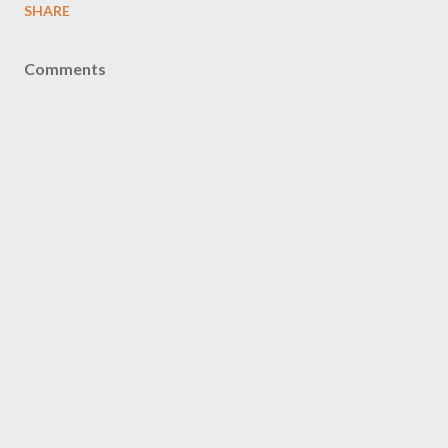
SHARE
Comments