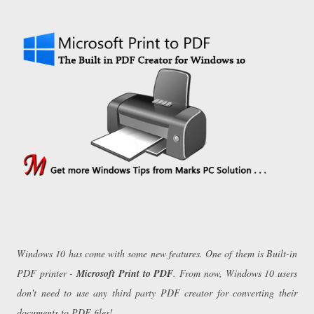
Windows 10 has come with some new features. One of them is Built-in
PDF printer -
Microsoft Print to PDF
. From now, Windows 10 users
don't need to use any third party PDF creator for converting their
documents to PDF files!