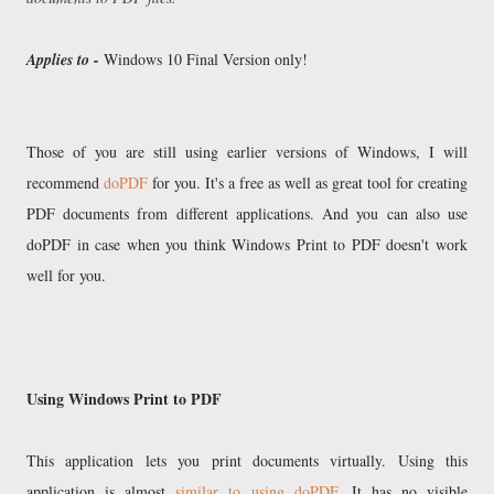
Applies to -
Windows 10 Final Version only!
Those of you are still using earlier versions of Windows, I will
recommend
doPDF
for you. It's a free as well as great tool for creating
PDF documents from different applications. And you can also use
doPDF in case when you think Windows Print to PDF doesn't work
well for you.
Using Windows Print to PDF
This application lets you print documents virtually. Using this
application is almost
similar to using doPDF
. It has no visible