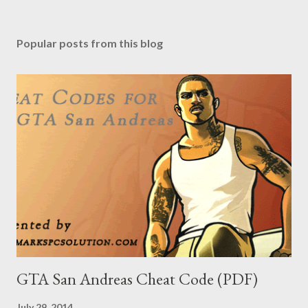
Popular posts from this blog
GTA San Andreas Cheat Code (PDF)
July 29, 2014