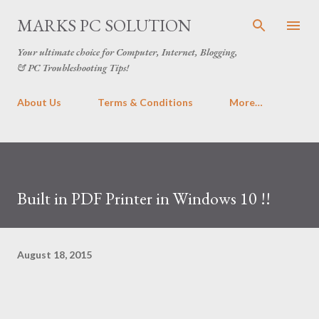
Skip to main content
MARKS PC SOLUTION
Your ultimate choice for Computer, Internet, Blogging,
& PC Troubleshooting Tips!
About Us
Terms & Conditions
More…
Built in PDF Printer in Windows 10 !!
August 18, 2015