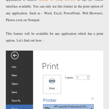
interface available. You can only use this feature in the print option of
any application. Such as - Word, Excel, PowerPoint, Web Browsers,
Photos even on Notepad.
This feature will be available for any application which has a print
option. Let's find out how -