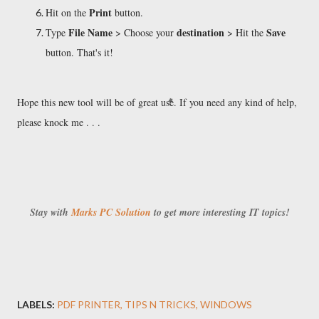
Print
Hit on the
button.
File Name
destination
Save
Type
> Choose your
> Hit the
button. That's it!
Hope this new tool will be of great use. If you need any kind of help,
please knock me . . .
Stay with
Marks PC Solution
to get more interesting IT topics!
LABELS:
PDF PRINTER
TIPS N TRICKS
WINDOWS