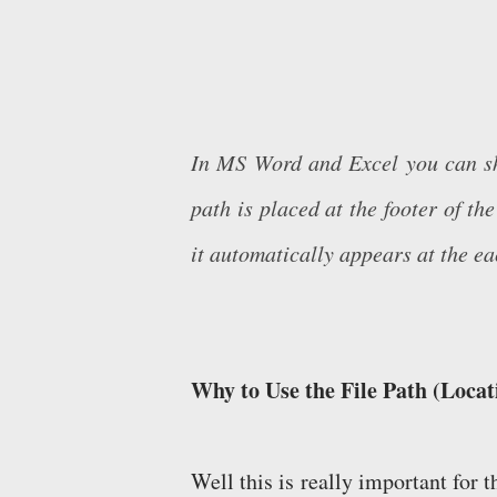
In MS Word and Excel you can show
path is placed at the footer of t
it automatically appears at the e
Why to Use the File Path (Locati
Well this is really important for