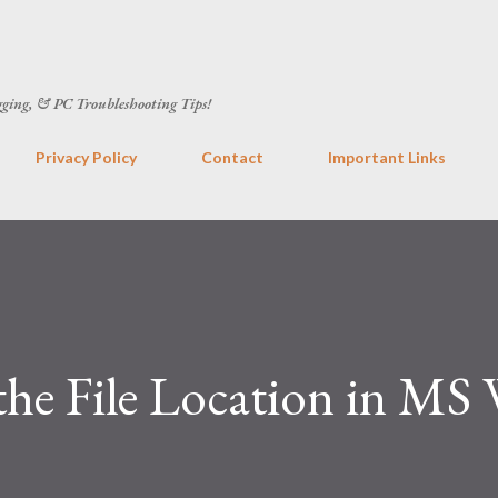
Skip to main content
gging, & PC Troubleshooting Tips!
Privacy Policy
Contact
Important Links
he File Location in MS