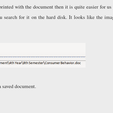
s printed with the document then it is quite easier for us
 search for it on the hard disk. It looks like the ima
e a saved document.