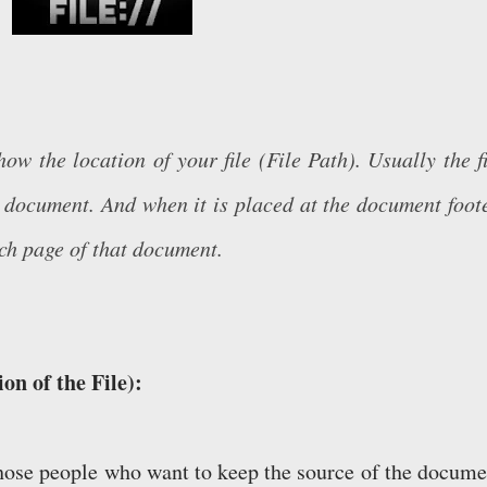
 the location of your file (File Path). Usually the fi
he document. And when it is placed at the document foote
ach page of that document.
on of the File):
 those people who want to keep the source of the docume