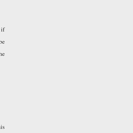
 if
be
he
is