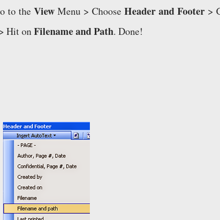
View
Header and Footer
o to the
Menu > Choose
> 
Filename and Path
> Hit on
. Done!