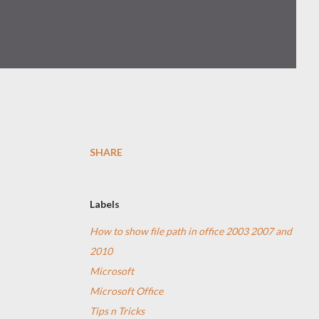
SHARE
Labels
How to show file path in office 2003 2007 and
2010
Microsoft
Microsoft Office
Tips n Tricks