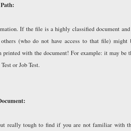
e Path:
rmation. If the file is a highly classified document and
n others (who do not have access to that file) might 
th printed with the document! For example: it may be t
 Test or Job Test.
 Document:
but really tough to find if you are not familiar with th