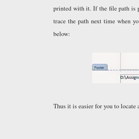
printed with it. If the file path i
trace the path next time when you
below:
Thus it is easier for you to locat