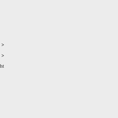
>
>
ht