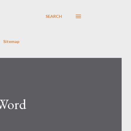
SEARCH
Sitemap
 Word