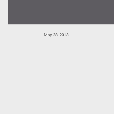
May 28, 2013