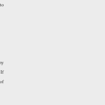
to
ny
If
of