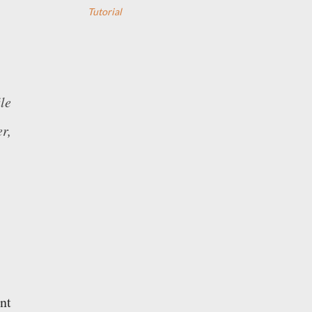
Tutorial
le
r,
nt