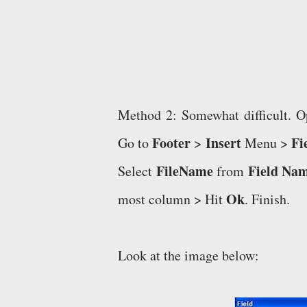
Method 2: Somewhat difficult.
Footer
Insert
Fi
Go to
>
Menu >
FileName
Field Na
Select
from
Ok
most column > Hit
. Finish.
Look at the image below: