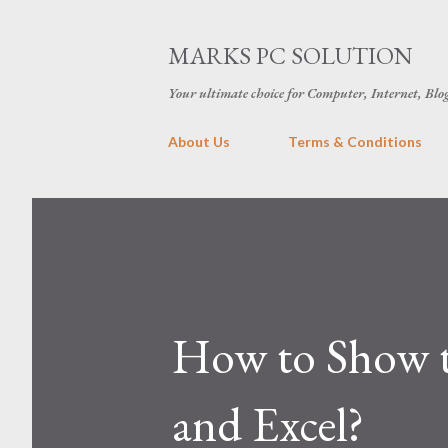
MARKS PC SOLUTION
Your ultimate choice for Computer, Internet, Blo
About Us
Terms & Conditions
How to Show t
and Excel?