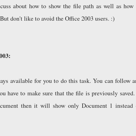
scuss about how to show the file path as well as how 
But don't like to avoid the Office 2003 users. :)
2003:
ys available for you to do this task. You can follow a
ou have to make sure that the file is previously saved. 
ocument then it will show only Document 1 instead 