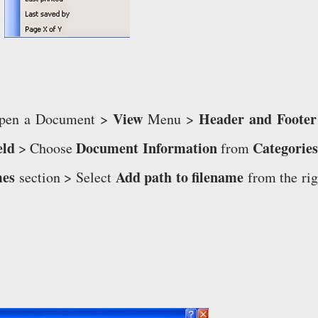
View
Header and Footer
 Open a Document >
Menu >
eld
Document Information
Categories
> Choose
from
mes
Add path to filename
section > Select
from the rig