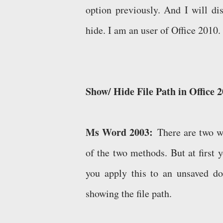
option previously. And I will di
hide. I am an user of Office 2010. 
Show/ Hide File Path in Office 
Ms Word 2003:
There are two wa
of the two methods. But at first y
you apply this to an unsaved d
showing the file path.