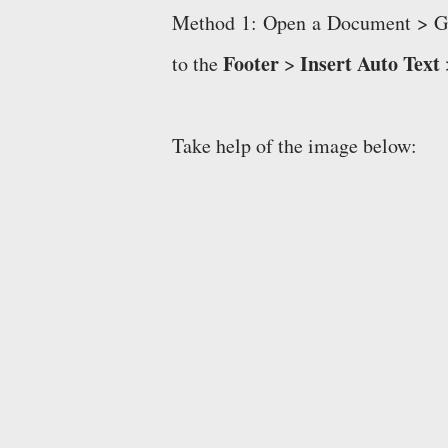
Method 1: Open a Document > G
Footer
Insert Auto Text
to the
>
Take help of the image below: