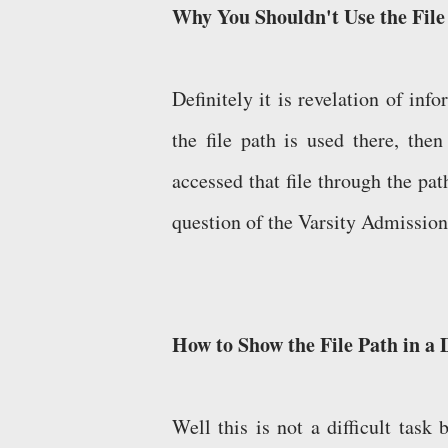
Why You Shouldn't Use the Fil
Definitely it is revelation of info
the file path is used there, the
accessed that file through the pa
question of the Varsity Admission
How to Show the File Path in a
Well this is not a difficult task 