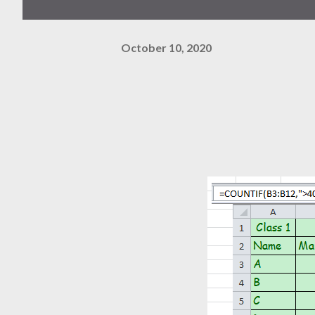
October 10, 2020