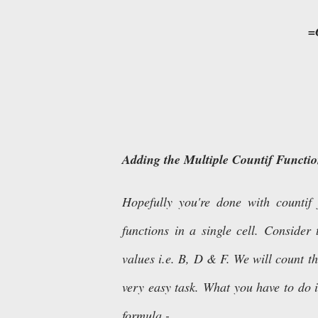
=
Adding the Multiple Countif Functio
Hopefully you're done with countif
functions in a single cell. Conside
values i.e. B, D & F. We will count th
very easy task. What you have to do i
formula -