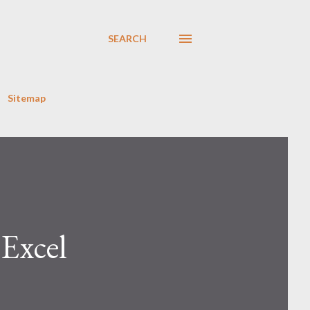
SEARCH
Sitemap
Excel