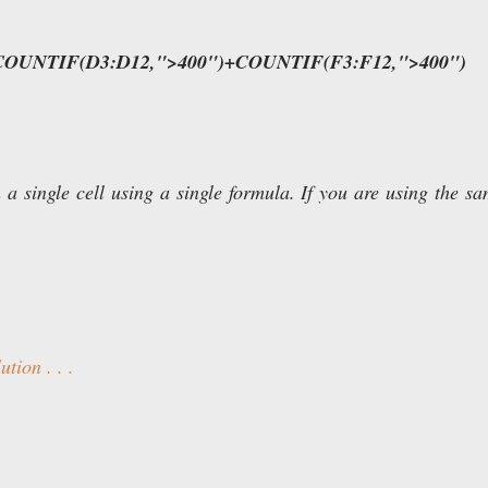
COUNTIF(D3:D12,">400")+COUNTIF(F3:F12,">400")
 a single cell using a single formula. If you are using the s
tion . . .