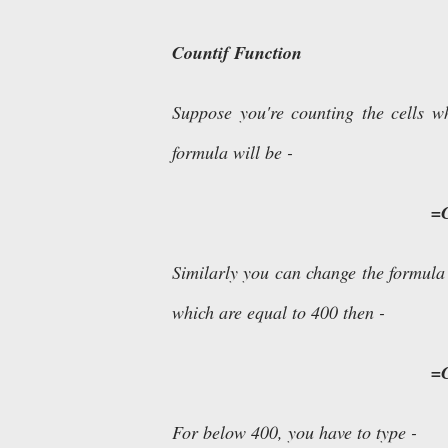
Countif Function
Suppose you're counting the cells 
formula will be -
=
Similarly you can change the formula
which are equal to 400 then -
=
For below 400, you have to type -