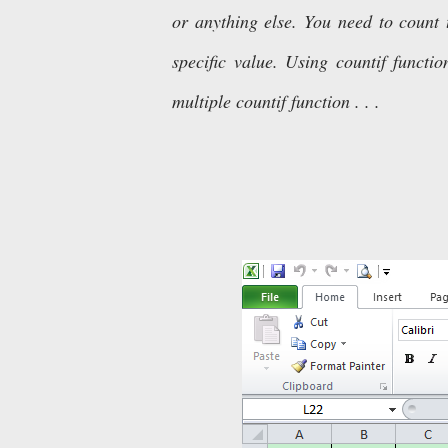
or anything else. You need to count 
specific value. Using countif func
multiple countif function . . .