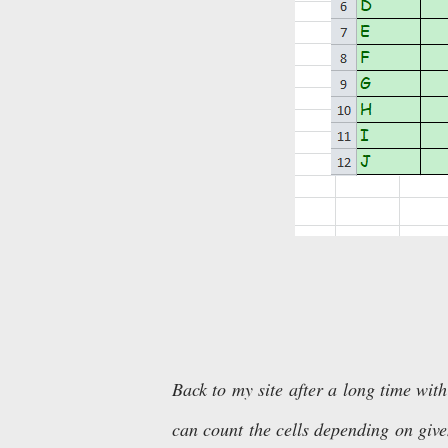
Back to my site after a long time with
can count the cells depending on given