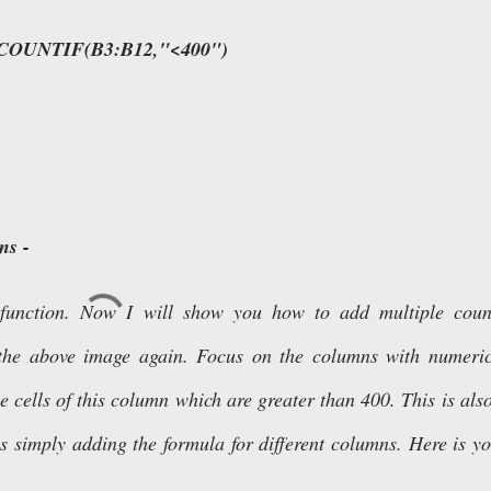
COUNTIF(B3:B12,"<400")
ns -
 function. Now I will show you how to add multiple count
r the above image again. Focus on the columns with numeri
e cells of this column which are greater than 400. This is als
s simply adding the formula for different columns. Here is y