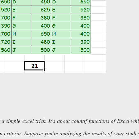
 a simple excel trick. It's about countif functions of Excel wh
 criteria. Suppose you're analyzing the results of your stude