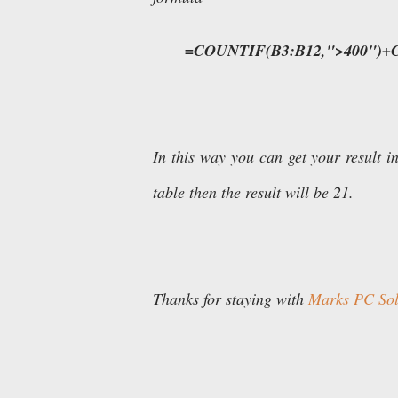
=COUNTIF(B3:B12,">400")+
In this way you can get your result in
table then the result will be 21.
Thanks for staying with
Marks PC Solu