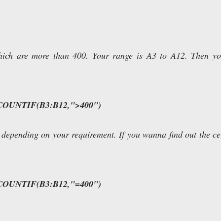
which are more than 400. Your range is A3 to A12. Then y
COUNTIF(B3:B12,">400")
 depending on your requirement. If you wanna find out the ce
COUNTIF(B3:B12,"=400")