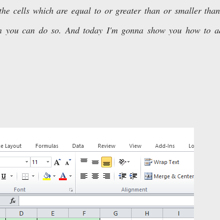
the cells which are equal to or greater than or smaller tha
tion you can do so. And today I'm gonna show you how to 