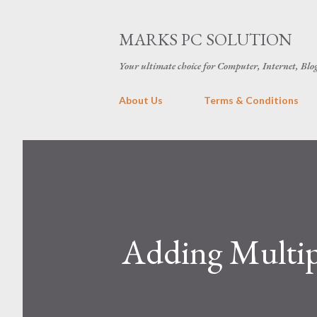
MARKS PC SOLUTION
Your ultimate choice for Computer, Internet, Blo
About Us
Terms & Conditions
Adding Multipl