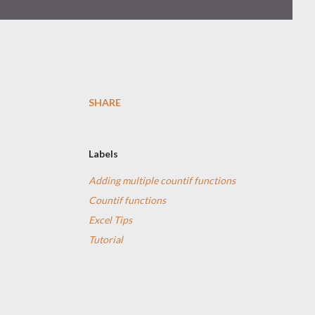
SHARE
Labels
Adding multiple countif functions
Countif functions
Excel Tips
Tutorial