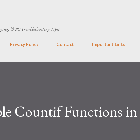
Skip to main content
gging, & PC Troubleshooting Tips!
Privacy Policy
Contact
Important Links
e Countif Functions in 